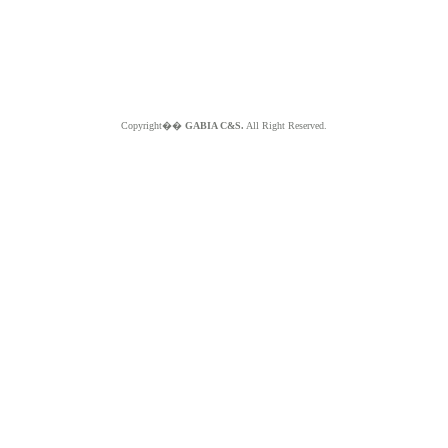
Copyright��
GABIA C&S.
All Right Reserved.